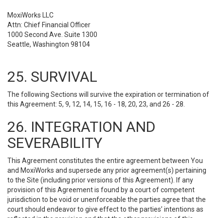
MoxiWorks LLC
Attn: Chief Financial Officer
1000 Second Ave. Suite 1300
Seattle, Washington 98104
25. SURVIVAL
The following Sections will survive the expiration or termination of
this Agreement: 5, 9, 12, 14, 15, 16 - 18, 20, 23, and 26 - 28.
26. INTEGRATION AND
SEVERABILITY
This Agreement constitutes the entire agreement between You
and MoxiWorks and supersede any prior agreement(s) pertaining
to the Site (including prior versions of this Agreement). If any
provision of this Agreement is found by a court of competent
jurisdiction to be void or unenforceable the parties agree that the
court should endeavor to give effect to the parties’ intentions as