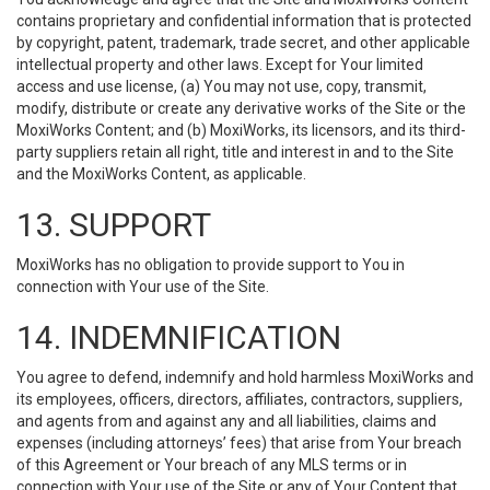
contains proprietary and confidential information that is protected
by copyright, patent, trademark, trade secret, and other applicable
intellectual property and other laws. Except for Your limited
access and use license, (a) You may not use, copy, transmit,
modify, distribute or create any derivative works of the Site or the
MoxiWorks Content; and (b) MoxiWorks, its licensors, and its third-
party suppliers retain all right, title and interest in and to the Site
and the MoxiWorks Content, as applicable.
13. SUPPORT
MoxiWorks has no obligation to provide support to You in
connection with Your use of the Site.
14. INDEMNIFICATION
You agree to defend, indemnify and hold harmless MoxiWorks and
its employees, officers, directors, affiliates, contractors, suppliers,
and agents from and against any and all liabilities, claims and
expenses (including attorneys’ fees) that arise from Your breach
of this Agreement or Your breach of any MLS terms or in
connection with Your use of the Site or any of Your Content that