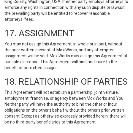
King County, Washington, USA. If either party employs attorneys to
enforce any rights in connection with any such dispute or lawsuit
the prevailing party will be entitled to recover reasonable
attorneys' fees.
17. ASSIGNMENT
You may not assign this Agreement, in whole or in part, without
the prior written consent of MoxiWorks, and any attempted
assignment will be void. MoxiWorks may assign this Agreement at
our sole discretion. This Agreement will bind and inure to the
benefit of permitted assigns.
18. RELATIONSHIP OF PARTIES
This Agreement will not establish a partnership, joint venture,
employment, franchise, or agency between MoxiWorks and You.
Neither party will have the authority to bind the other or incur
obligations on the other’s behalf without the other’s prior written
consent. Except as otherwise expressly provided herein, there will
be no third-party beneficiaries to this Agreement.