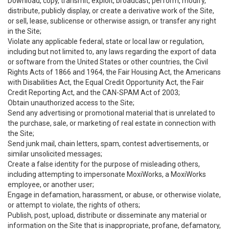
Download, copy, transmit, exploit, broadcast, perform, modify,
distribute, publicly display, or create a derivative work of the Site,
or sell, lease, sublicense or otherwise assign, or transfer any right
in the Site;
Violate any applicable federal, state or local law or regulation,
including but not limited to, any laws regarding the export of data
or software from the United States or other countries, the Civil
Rights Acts of 1866 and 1964, the Fair Housing Act, the Americans
with Disabilities Act, the Equal Credit Opportunity Act, the Fair
Credit Reporting Act, and the CAN-SPAM Act of 2003;
Obtain unauthorized access to the Site;
Send any advertising or promotional material that is unrelated to
the purchase, sale, or marketing of real estate in connection with
the Site;
Send junk mail, chain letters, spam, contest advertisements, or
similar unsolicited messages;
Create a false identity for the purpose of misleading others,
including attempting to impersonate MoxiWorks, a MoxiWorks
employee, or another user;
Engage in defamation, harassment, or abuse, or otherwise violate,
or attempt to violate, the rights of others;
Publish, post, upload, distribute or disseminate any material or
information on the Site that is inappropriate, profane, defamatory,