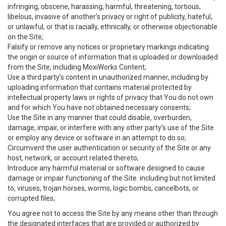
infringing, obscene, harassing, harmful, threatening, tortious,
libelous, invasive of another’s privacy or right of publicity, hateful,
or unlawful, or that is racially, ethnically, or otherwise objectionable
on the Site;
Falsify or remove any notices or proprietary markings indicating
the origin or source of information that is uploaded or downloaded
from the Site, including MoxiWorks Content;
Use a third party’s content in unauthorized manner, including by
uploading information that contains material protected by
intellectual property laws or rights of privacy that You do not own
and for which You have not obtained necessary consents;
Use the Site in any manner that could disable, overburden,
damage, impair, or interfere with any other party's use of the Site
or employ any device or software in an attempt to do so;
Circumvent the user authentication or security of the Site or any
host, network, or account related thereto;
Introduce any harmful material or software designed to cause
damage or impair functioning of the Site. including but not limited
to, viruses, trojan horses, worms, logic bombs, cancelbots, or
corrupted files;
You agree not to access the Site by any means other than through
the designated interfaces that are provided or authorized by