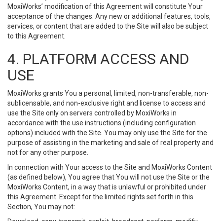
MoxiWorks’ modification of this Agreement will constitute Your
acceptance of the changes. Any new or additional features, tools,
services, or content that are added to the Site will also be subject
to this Agreement.
4. PLATFORM ACCESS AND
USE
MoxiWorks grants You a personal, limited, non-transferable, non-
sublicensable, and non-exclusive right and license to access and
use the Site only on servers controlled by MoxiWorks in
accordance with the use instructions (including configuration
options) included with the Site. You may only use the Site for the
purpose of assisting in the marketing and sale of real property and
not for any other purpose.
In connection with Your access to the Site and MoxiWorks Content
(as defined below), You agree that You will not use the Site or the
MoxiWorks Content, in a way that is unlawful or prohibited under
this Agreement. Except for the limited rights set forth in this
Section, You may not: