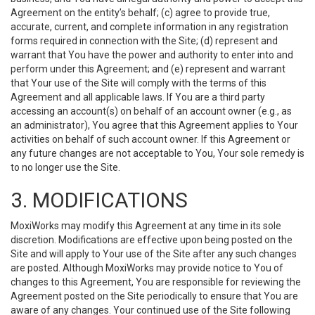
Agreement on the entity’s behalf; (c) agree to provide true,
accurate, current, and complete information in any registration
forms required in connection with the Site; (d) represent and
warrant that You have the power and authority to enter into and
perform under this Agreement; and (e) represent and warrant
that Your use of the Site will comply with the terms of this
Agreement and all applicable laws. If You are a third party
accessing an account(s) on behalf of an account owner (e.g., as
an administrator), You agree that this Agreement applies to Your
activities on behalf of such account owner. If this Agreement or
any future changes are not acceptable to You, Your sole remedy is
to no longer use the Site.
3. MODIFICATIONS
MoxiWorks may modify this Agreement at any time in its sole
discretion. Modifications are effective upon being posted on the
Site and will apply to Your use of the Site after any such changes
are posted. Although MoxiWorks may provide notice to You of
changes to this Agreement, You are responsible for reviewing the
Agreement posted on the Site periodically to ensure that You are
aware of any changes. Your continued use of the Site following