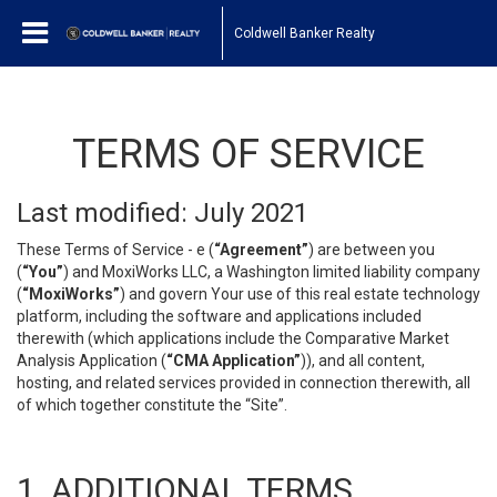
Coldwell Banker Realty
TERMS OF SERVICE
Last modified: July 2021
These Terms of Service - e (
“Agreement”
) are between you
(
“You”
) and MoxiWorks LLC, a Washington limited liability company
(
“MoxiWorks”
) and govern Your use of this real estate technology
platform, including the software and applications included
therewith (which applications include the Comparative Market
Analysis Application (
“CMA Application”
)), and all content,
hosting, and related services provided in connection therewith, all
of which together constitute the “Site”.
1. ADDITIONAL TERMS