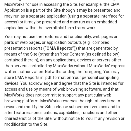
MoxiWorks for use in accessing the Site. For example, the CMA
Application is a part of the Site though it may be presented and
may run as a separate application (using a separate interface for
access) or it may be presented and may run as an embedded
application within the overall platform framework.
You may not use the features and functionality, web pages or
parts of web pages, or application outputs (e.g., compiled
presentation reports (
“CMA Reports”
)) that are generated by
means of the Site (other than Your Content (as defined below)
contained therein), on any applications, devices or servers other
than servers controlled by MoxiWorks without MoxiWorks’ express
written authorization. Notwithstanding the foregoing, You may
store CMA Reports in .pdf format on Your personal computing
devices. You acknowledge and agree that the Site is intended for
access and use by means of web browsing software, and that
MoxiWorks does not commit to support any particular web
browsing platform. MoxiWorks reserves the right at any time to
revise and modify the Site, release subsequent versions and to
alter features, specifications, capabilities, functions and other
characteristics of the Site, without notice to You. If any revision or
modification to the Site.