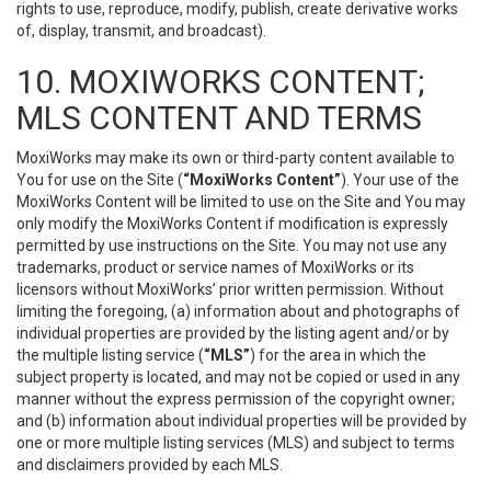
rights to use, reproduce, modify, publish, create derivative works
of, display, transmit, and broadcast).
10. MOXIWORKS CONTENT;
MLS CONTENT AND TERMS
MoxiWorks may make its own or third-party content available to
You for use on the Site (
“MoxiWorks Content”
). Your use of the
MoxiWorks Content will be limited to use on the Site and You may
only modify the MoxiWorks Content if modification is expressly
permitted by use instructions on the Site. You may not use any
trademarks, product or service names of MoxiWorks or its
licensors without MoxiWorks’ prior written permission. Without
limiting the foregoing, (a) information about and photographs of
individual properties are provided by the listing agent and/or by
the multiple listing service (
“MLS”
) for the area in which the
subject property is located, and may not be copied or used in any
manner without the express permission of the copyright owner;
and (b) information about individual properties will be provided by
one or more multiple listing services (MLS) and subject to terms
and disclaimers provided by each MLS.