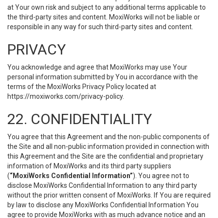
at Your own risk and subject to any additional terms applicable to
the third-party sites and content. MoxiWorks will not be liable or
responsible in any way for such third-party sites and content.
PRIVACY
You acknowledge and agree that MoxiWorks may use Your
personal information submitted by You in accordance with the
terms of the MoxiWorks Privacy Policy located at
https://moxiworks.com/privacy-policy
.
22. CONFIDENTIALITY
You agree that this Agreement and the non-public components of
the Site and all non-public information provided in connection with
this Agreement and the Site are the confidential and proprietary
information of MoxiWorks and its third party suppliers
(
“MoxiWorks Confidential Information”
). You agree not to
disclose MoxiWorks Confidential Information to any third party
without the prior written consent of MoxiWorks. If You are required
by law to disclose any MoxiWorks Confidential Information You
agree to provide MoxiWorks with as much advance notice and an