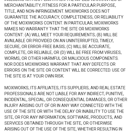
MERCHANTABILITY, FITNESS FOR A PARTICULAR PURPOSE,
TITLE, AND NON-INFRINGEMENT. MOXIWORKS DOES NOT
GUARANTEE THE ACCURACY, COMPLETENESS, OR RELIABILITY
OF THE MOXIWORKS CONTENT. IN PARTICULAR, MOXIWORKS
MAKES NO WARRANTY THAT THE SITE OR MOXIWORKS
CONTENT: (A) WILL MEET YOUR REQUIREMENTS; (B) WILL BE
AVAILABLE OR PROVIDED ON AN UNINTERRUPTED, TIMELY,
SECURE, OR ERROR-FREE BASIS; (C) WILL BE ACCURATE,
COMPLETE, OR RELIABLE, OR (D) WILL BE FREE FROM VIRUSES,
WORMS, OR OTHER HARMFUL OR MALICIOUS COMPONENTS.
NOR DOES MOXIWORKS WARRANT THAT ANY DEFECTS OR
ERRORS ON THE SITE OR CONTENT WILL BE CORRECTED. USE OF
THE SITE IS AT YOUR OWN RISK.
MOXIWORKS, ITS AFFILIATES, ITS SUPPLIERS, AND REAL ESTATE
PROFESSIONALS ARE NOT LIABLE FOR ANY INDIRECT, PUNITIVE,
INCIDENTAL, SPECIAL, OR CONSEQUENTIAL DAMAGES, OR OTHER
INJURY ARISING OUT OF OR IN ANY WAY CONNECTED WITH THE
USE OF THE SITE OR WITH THE DELAY OR INABILITY TO USE THE
SITE, OR FOR ANY INFORMATION, SOFTWARE, PRODUCTS, AND
SERVICES OBTAINED THROUGH THE SITE, OR OTHERWISE
ARISING OUT OF THE USE OF THE SITE, WHETHER RESULTING IN