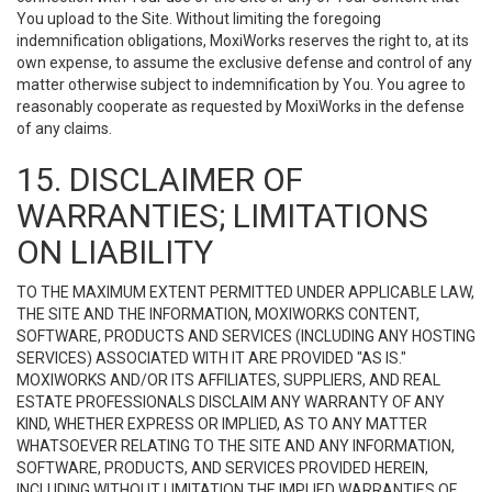
You upload to the Site. Without limiting the foregoing
indemnification obligations, MoxiWorks reserves the right to, at its
own expense, to assume the exclusive defense and control of any
matter otherwise subject to indemnification by You. You agree to
reasonably cooperate as requested by MoxiWorks in the defense
of any claims.
15. DISCLAIMER OF
WARRANTIES; LIMITATIONS
ON LIABILITY
TO THE MAXIMUM EXTENT PERMITTED UNDER APPLICABLE LAW,
THE SITE AND THE INFORMATION, MOXIWORKS CONTENT,
SOFTWARE, PRODUCTS AND SERVICES (INCLUDING ANY HOSTING
SERVICES) ASSOCIATED WITH IT ARE PROVIDED "AS IS."
MOXIWORKS AND/OR ITS AFFILIATES, SUPPLIERS, AND REAL
ESTATE PROFESSIONALS DISCLAIM ANY WARRANTY OF ANY
KIND, WHETHER EXPRESS OR IMPLIED, AS TO ANY MATTER
WHATSOEVER RELATING TO THE SITE AND ANY INFORMATION,
SOFTWARE, PRODUCTS, AND SERVICES PROVIDED HEREIN,
INCLUDING WITHOUT LIMITATION THE IMPLIED WARRANTIES OF