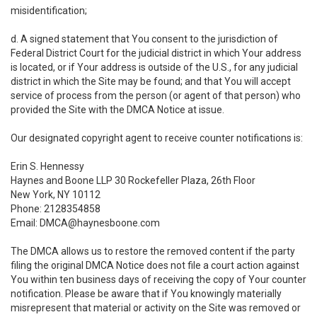
misidentification;
d. A signed statement that You consent to the jurisdiction of
Federal District Court for the judicial district in which Your address
is located, or if Your address is outside of the U.S., for any judicial
district in which the Site may be found; and that You will accept
service of process from the person (or agent of that person) who
provided the Site with the DMCA Notice at issue.
Our designated copyright agent to receive counter notifications is:
Erin S. Hennessy
Haynes and Boone LLP 30 Rockefeller Plaza, 26th Floor
New York, NY 10112
Phone: 2128354858
Email: DMCA@haynesboone.com
The DMCA allows us to restore the removed content if the party
filing the original DMCA Notice does not file a court action against
You within ten business days of receiving the copy of Your counter
notification. Please be aware that if You knowingly materially
misrepresent that material or activity on the Site was removed or