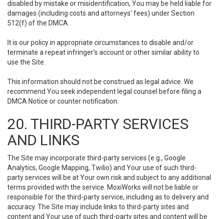
disabled by mistake or misidentification, You may be held liable for
damages (including costs and attorneys' fees) under Section
512(f) of the DMCA.
It is our policy in appropriate circumstances to disable and/or
terminate a repeat infringer’s account or other similar ability to
use the Site.
This information should not be construed as legal advice. We
recommend You seek independent legal counsel before filing a
DMCA Notice or counter notification.
20. THIRD-PARTY SERVICES
AND LINKS
The Site may incorporate third-party services (e.g., Google
Analytics, Google Mapping, Twilio) and Your use of such third-
party services will be at Your own risk and subject to any additional
terms provided with the service. MoxiWorks will not be liable or
responsible for the third-party service, including as to delivery and
accuracy. The Site may include links to third-party sites and
content and Your use of such third-party sites and content will be