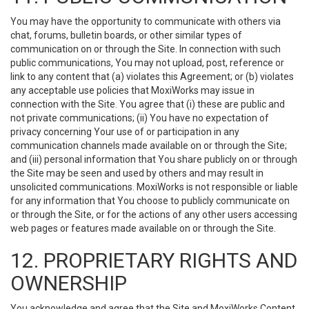
You may have the opportunity to communicate with others via
chat, forums, bulletin boards, or other similar types of
communication on or through the Site. In connection with such
public communications, You may not upload, post, reference or
link to any content that (a) violates this Agreement; or (b) violates
any acceptable use policies that MoxiWorks may issue in
connection with the Site. You agree that (i) these are public and
not private communications; (ii) You have no expectation of
privacy concerning Your use of or participation in any
communication channels made available on or through the Site;
and (iii) personal information that You share publicly on or through
the Site may be seen and used by others and may result in
unsolicited communications. MoxiWorks is not responsible or liable
for any information that You choose to publicly communicate on
or through the Site, or for the actions of any other users accessing
web pages or features made available on or through the Site.
12. PROPRIETARY RIGHTS AND
OWNERSHIP
You acknowledge and agree that the Site and MoxiWorks Content