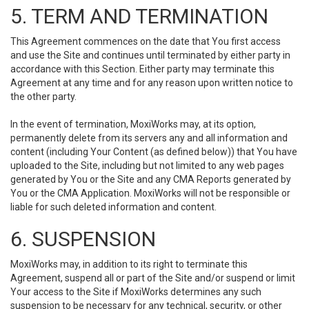
5. TERM AND TERMINATION
This Agreement commences on the date that You first access
and use the Site and continues until terminated by either party in
accordance with this Section. Either party may terminate this
Agreement at any time and for any reason upon written notice to
the other party.
In the event of termination, MoxiWorks may, at its option,
permanently delete from its servers any and all information and
content (including Your Content (as defined below)) that You have
uploaded to the Site, including but not limited to any web pages
generated by You or the Site and any CMA Reports generated by
You or the CMA Application. MoxiWorks will not be responsible or
liable for such deleted information and content.
6. SUSPENSION
MoxiWorks may, in addition to its right to terminate this
Agreement, suspend all or part of the Site and/or suspend or limit
Your access to the Site if MoxiWorks determines any such
suspension to be necessary for any technical, security, or other