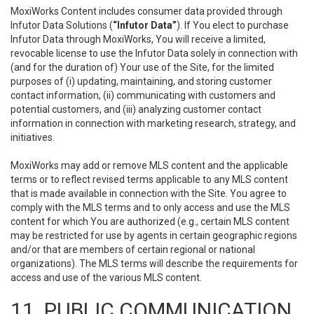
MoxiWorks Content includes consumer data provided through
Infutor Data Solutions (
“Infutor Data”
). If You elect to purchase
Infutor Data through MoxiWorks, You will receive a limited,
revocable license to use the Infutor Data solely in connection with
(and for the duration of) Your use of the Site, for the limited
purposes of (i) updating, maintaining, and storing customer
contact information, (ii) communicating with customers and
potential customers, and (iii) analyzing customer contact
information in connection with marketing research, strategy, and
initiatives.
MoxiWorks may add or remove MLS content and the applicable
terms or to reflect revised terms applicable to any MLS content
that is made available in connection with the Site. You agree to
comply with the MLS terms and to only access and use the MLS
content for which You are authorized (e.g., certain MLS content
may be restricted for use by agents in certain geographic regions
and/or that are members of certain regional or national
organizations). The MLS terms will describe the requirements for
access and use of the various MLS content.
11. PUBLIC COMMUNICATION