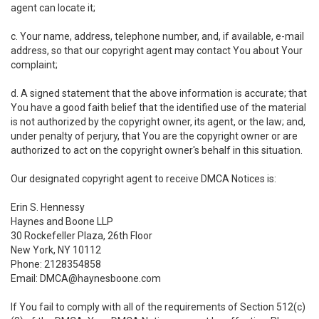
agent can locate it;
c. Your name, address, telephone number, and, if available, e-mail
address, so that our copyright agent may contact You about Your
complaint;
d. A signed statement that the above information is accurate; that
You have a good faith belief that the identified use of the material
is not authorized by the copyright owner, its agent, or the law; and,
under penalty of perjury, that You are the copyright owner or are
authorized to act on the copyright owner's behalf in this situation.
Our designated copyright agent to receive DMCA Notices is:
Erin S. Hennessy
Haynes and Boone LLP
30 Rockefeller Plaza, 26th Floor
New York, NY 10112
Phone: 2128354858
Email: DMCA@haynesboone.com
If You fail to comply with all of the requirements of Section 512(c)