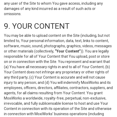
any user of the Site to whom You gave access, including any
damages of any kind incurred as a result of such acts or
omissions.
9. YOUR CONTENT
You may be able to upload content on the Site (including, but not
limited to, Your personal information, data, text, links to content,
software, music, sound, photographs, graphics, videos, messages
or other materials (collectively,
“Your Content”
)). You are legally
responsible for all of Your Content that You upload, post or store
on or in connection with the Site. You represent and warrant that
(a) You have all necessary rights in and to all of Your Content; (b)
Your Content does not infringe any proprietary or other rights of
any third party; (c) Your Content is accurate and will not cause
injury to any person; and (d) You will indemnify MoxiWorks and its
employees, officers, directors, affiliates, contractors, suppliers, and
agents, for all claims resulting from Your Content. You grant
MoxiWorks a worldwide, royalty-free, perpetual, non-exclusive,
irrevocable, and fully sublicensable license to host and use Your
Content in connection with its operation of the Site and otherwise
in connection with MoxiWorks’ business operations (including