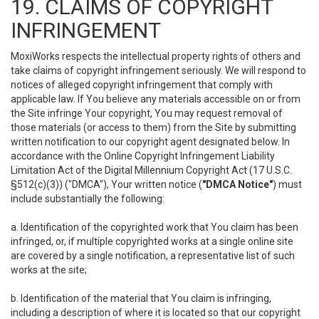
19. CLAIMS OF COPYRIGHT
INFRINGEMENT
MoxiWorks respects the intellectual property rights of others and
take claims of copyright infringement seriously. We will respond to
notices of alleged copyright infringement that comply with
applicable law. If You believe any materials accessible on or from
the Site infringe Your copyright, You may request removal of
those materials (or access to them) from the Site by submitting
written notification to our copyright agent designated below. In
accordance with the Online Copyright Infringement Liability
Limitation Act of the Digital Millennium Copyright Act (17 U.S.C.
§512(c)(3)) ("DMCA"), Your written notice (
"DMCA Notice"
) must
include substantially the following:
a. Identification of the copyrighted work that You claim has been
infringed, or, if multiple copyrighted works at a single online site
are covered by a single notification, a representative list of such
works at the site;
b. Identification of the material that You claim is infringing,
including a description of where it is located so that our copyright