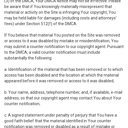
(3) of the DMCA, Your DMCA Notice may not be effective. Please
be aware that if You knowingly materially misrepresent that
material or activity on the Site is infringing Your copyright, You
may be held liable for damages (including costs and attorneys'
fees) under Section 512(f) of the DMCA.
If You believe that material You posted on the Site was removed
or access to it was disabled by mistake or misidentification, You
may submit a counter notification to our copyright agent. Pursuant
to the DMCA, a valid counter notification must include
substantially the following:
a. Identification of the material that has been removed or to which
access has been disabled and the location at which the material
appeared before it was removed or access to it was disabled;
b. Your name, address, telephone number, and, if available, e-mail
address, so that our copyright agent may contact You about Your
counter notification;
c. A signed statement under penalty of perjury that You have a
good faith belief that the material identified in Your counter
notification was removed or disabled as a result of mistake or