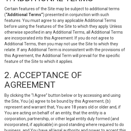
Certain features of the Site may be subject to additional terms
(
“Additional Terms”
) presented in conjunction with such
features. You must agree to any applicable Additional Terms
before using the features of the Site to which they apply. Unless
otherwise specified in any Additional Terms, all Additional Terms
are incorporated into this Agreement. If you do not agree to
Additional Terms, then you may not use the Site to which they
relate. If any Additional Term is inconsistent with the provisions of
this Agreement, the Additional Term will prevail for the specific
feature of the Site to which it applies.
2. ACCEPTANCE OF
AGREEMENT
By clicking the “I Agree” button below or by accessing and using
the Site, You (a) agree to be bound by this Agreement; (b)
represent and warrant that, You are 18 years old or older and, if
You are acting on behalf of an entity, that the entity is a
corporation, partnership, or other legal entity duly formed (and
incorporated, if applicable) in good standing where required to do
business, and You have all legal authority and power to accept this