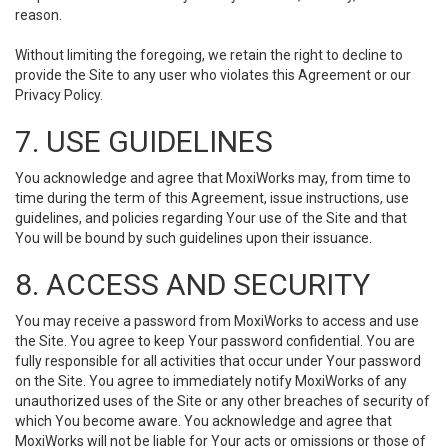
reason.
Without limiting the foregoing, we retain the right to decline to
provide the Site to any user who violates this Agreement or our
Privacy Policy.
7. USE GUIDELINES
You acknowledge and agree that MoxiWorks may, from time to
time during the term of this Agreement, issue instructions, use
guidelines, and policies regarding Your use of the Site and that
You will be bound by such guidelines upon their issuance.
8. ACCESS AND SECURITY
You may receive a password from MoxiWorks to access and use
the Site. You agree to keep Your password confidential. You are
fully responsible for all activities that occur under Your password
on the Site. You agree to immediately notify MoxiWorks of any
unauthorized uses of the Site or any other breaches of security of
which You become aware. You acknowledge and agree that
MoxiWorks will not be liable for Your acts or omissions or those of