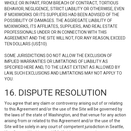
WHOLE OR IN PART, FROM BREACH OF CONTRACT, TORTIOUS
BEHAVIOR, NEGLIGENCE, STRICT LIABILITY OR OTHERWISE, EVEN
IF MOXIWORKS OR ITS SUPPLIERS HAD BEEN ADVISED OF THE
POSSIBILITY OF DAMAGES. THE AGGREGATE LIABILITY OF
MOXIWORKS, ITS AFFILIATES, SUPPLIERS, AND REAL ESTATE
PROFESSIONALS UNDER OR IN CONNECTION WITH THIS
AGREEMENT AND THE SITE WILL NOT, FOR ANY REASON, EXCEED
TEN DOLLARS (US$10).
SOME JURISDICTIONS DO NOT ALLOW THE EXCLUSION OF
IMPLIED WARRANTIES OR LIMITATIONS OF LIABILITY AS
SPECIFIED HERE AND, TO THE LEAST EXTENT AS ALLOWED BY
LAW, SUCH EXCLUSIONS AND LIMITATIONS MAY NOT APPLY TO
YOU.
16. DISPUTE RESOLUTION
You agree that any claim or controversy arising out of or relating
to this Agreement and/or the use of the Site will be governed by
the laws of the state of Washington, and that venue for any action
arising from or related to this Agreement and/or the use of the
Site will be solely in any court of competent jurisdiction in Seattle,