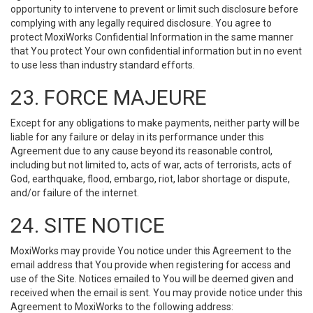
opportunity to intervene to prevent or limit such disclosure before
complying with any legally required disclosure. You agree to
protect MoxiWorks Confidential Information in the same manner
that You protect Your own confidential information but in no event
to use less than industry standard efforts.
23. FORCE MAJEURE
Except for any obligations to make payments, neither party will be
liable for any failure or delay in its performance under this
Agreement due to any cause beyond its reasonable control,
including but not limited to, acts of war, acts of terrorists, acts of
God, earthquake, flood, embargo, riot, labor shortage or dispute,
and/or failure of the internet.
24. SITE NOTICE
MoxiWorks may provide You notice under this Agreement to the
email address that You provide when registering for access and
use of the Site. Notices emailed to You will be deemed given and
received when the email is sent. You may provide notice under this
Agreement to MoxiWorks to the following address: