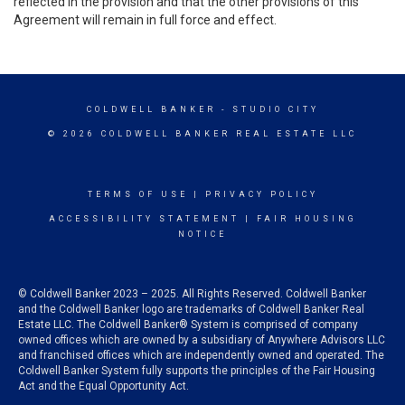
reflected in the provision and that the other provisions of this
Agreement will remain in full force and effect.
COLDWELL BANKER
- STUDIO CITY
© 2026 COLDWELL BANKER REAL ESTATE LLC
TERMS OF USE
|
PRIVACY POLICY
ACCESSIBILITY STATEMENT
|
FAIR HOUSING
NOTICE
© Coldwell Banker 2023 – 2025. All Rights Reserved. Coldwell Banker
and the Coldwell Banker logo are trademarks of Coldwell Banker Real
Estate LLC. The Coldwell Banker® System is comprised of company
owned offices which are owned by a subsidiary of Anywhere Advisors LLC
and franchised offices which are independently owned and operated. The
Coldwell Banker System fully supports the principles of the Fair Housing
Act and the Equal Opportunity Act.